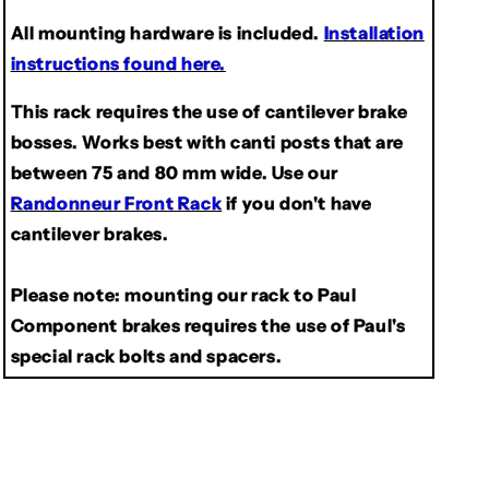
All mounting hardware is included.
Installation
instructions found here.
This rack requires the use of cantilever brake
bosses. Works best with canti posts that are
between 75 and 80 mm wide. Use our
Randonneur Front Rack
if you don't have
cantilever brakes.
Please note:
mounting our rack to Paul
Component brakes requires the use of Paul's
special rack bolts and spacers.