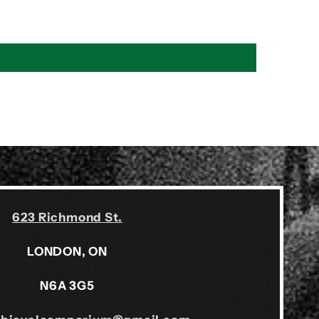
623 Richmond St.
LONDON, ON
N6A 3G5