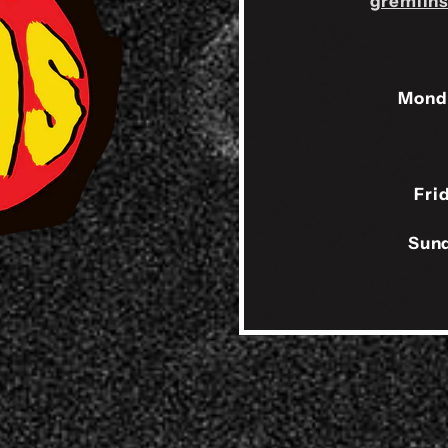
gremlin
Mond
Fri
Sund