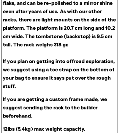
flake, and can be re-polished to a mirror shine
even after years of use. As with our other
racks, there are light mounts on the side of the
platform. The platform is 20.7 cm long and 10.2
cm wide. The tombstone (backstop) is 9.5 cm
tall. The rack weighs 318 gr.
If you plan on getting into offroad exploration,
we suggest using a toe strap on the bottom of
your bag to ensure it says put over the rough
stuff.
If you are getting a custom frame made, we
suggest sending the rack to the builder
beforehand.
12lbs (5.4kg) max weight capacity.