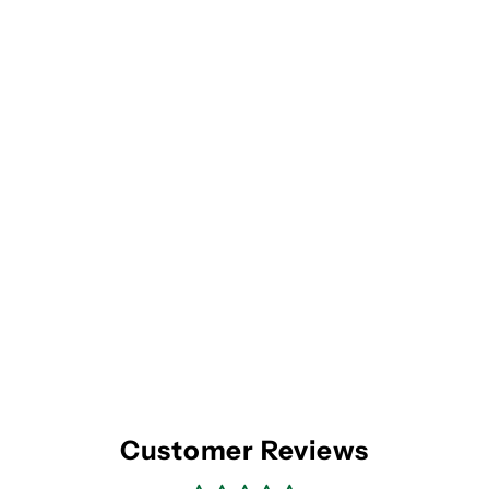
Customer Reviews