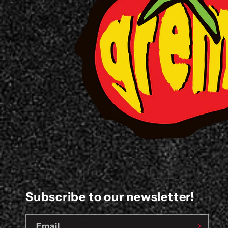
Subscribe to our newsletter!
Email