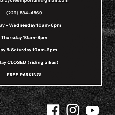
sbicycleemporium@gmail.com
(226) 884-4869
ay - Wednesday 10am-6pm
Thursday 10am-8pm
day & Saturday 10am-6pm
ay CLOSED (riding bikes)
FREE PARKING!
Facebook
Instagram
YouTube