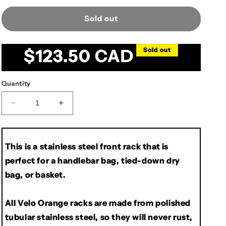
Sold out
Regular
$123.50 CAD
Sold out
price
Quantity
Decrease
Increase
quantity
quantity
for
for
Velo
Velo
This is a stainless steel front rack that is
Orange
Orange
perfect for a handlebar bag, tied-down dry
Randonneur
Randonneur
Front
Front
bag, or basket.
Rack,
Rack,
Cantilever
Cantilever
All Velo Orange racks are made from polished
tubular stainless steel, so they will never rust,