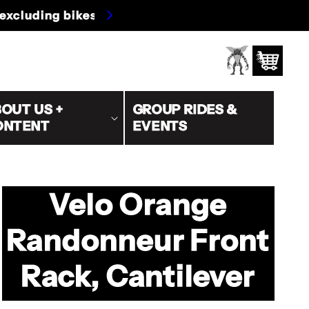
s/oversized)
Log
Cart
in
OUT US +
GROUP RIDES &
ONTENT
EVENTS
Velo Orange
Randonneur Front
Rack, Cantilever