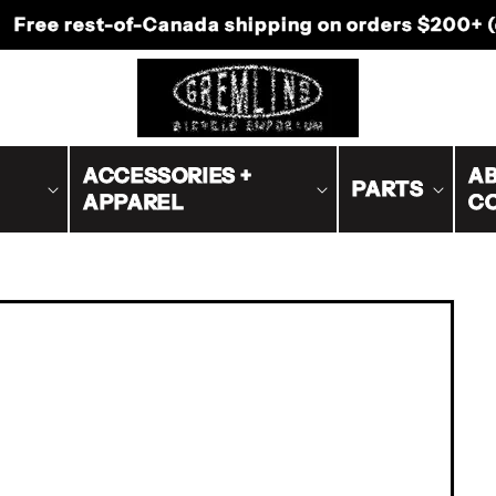
-Canada shipping on orders $200+ (excluding bike
ACCESSORIES +
AB
PARTS
APPAREL
C