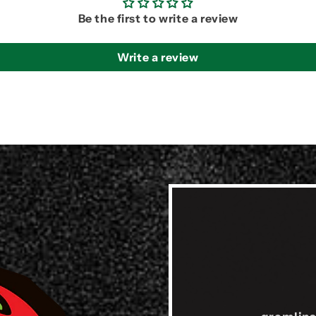
Be the first to write a review
Write a review