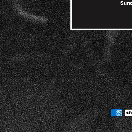
Sund
Payment
method