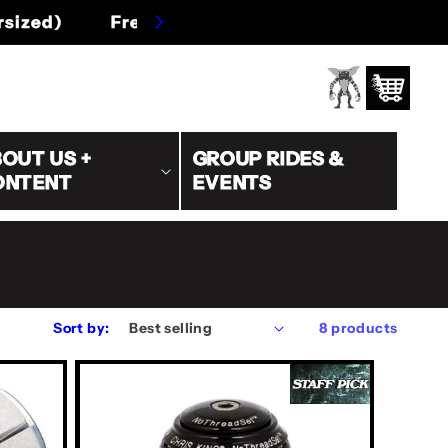
s/oversized)
Log
Cart
in
OUT US +
GROUP RIDES &
ONTENT
EVENTS
Sort by:
8 products