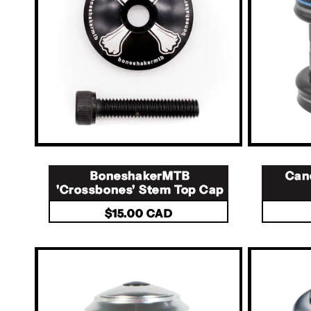
t
i
o
n
:
BoneshakerMTB
Can
'Crossbones' Stem Top Cap
Regular
$15.00 CAD
price