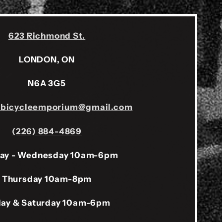
623 Richmond St.
LONDON, ON
N6A 3G5
sbicycleemporium@gmail.com
(226) 884-4869
ay - Wednesday 10am-6pm
Thursday 10am-8pm
day & Saturday 10am-6pm