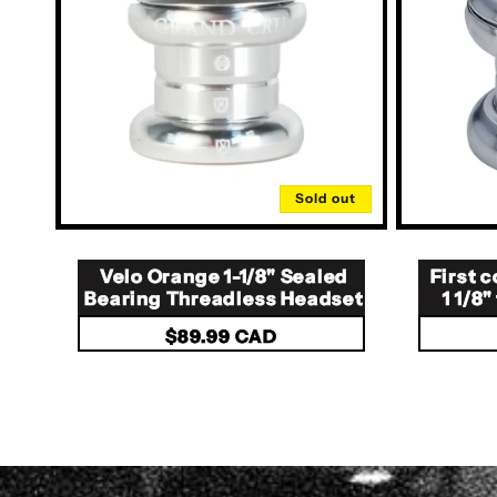
Sold out
Velo Orange 1-1/8" Sealed
First
Bearing Threadless Headset
1 1/8
Regular
$89.99 CAD
price