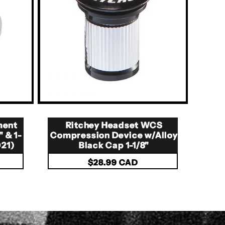
ment
Ritchey Headset WCS
" & 1-
Compression Device w/Alloy
021)
Black Cap 1-1/8"
Regular
$28.99 CAD
price