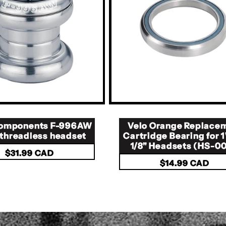
 components F-996AW
Velo Orange Replace
" threadless headset
Cartridge Bearing for 1
1/8" Headsets (HS-0
Regular
$31.99 CAD
Regular
$14.99 CAD
price
price