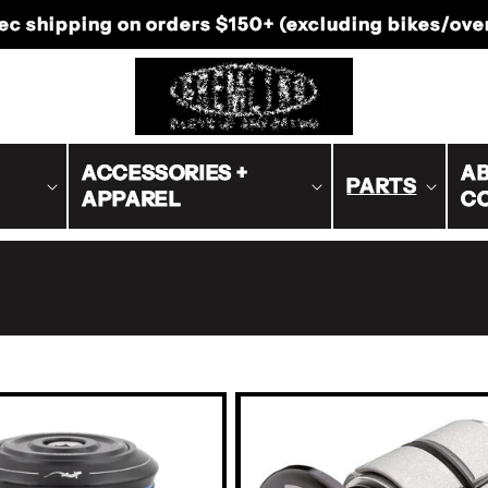
-Canada shipping on orders $200+ (excluding bike
ACCESSORIES +
AB
PARTS
APPAREL
C