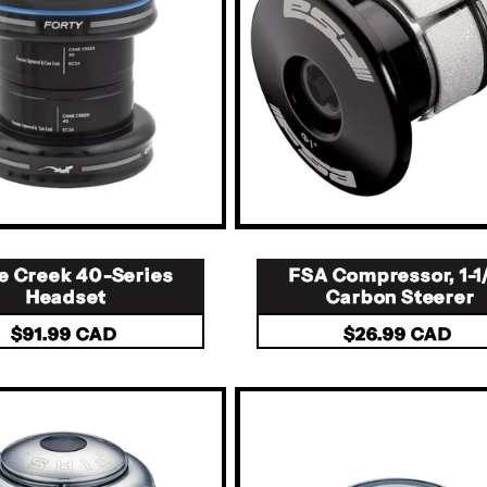
e Creek 40-Series
FSA Compressor, 1-1
Headset
Carbon Steerer
Regular
$91.99 CAD
Regular
$26.99 CAD
price
price