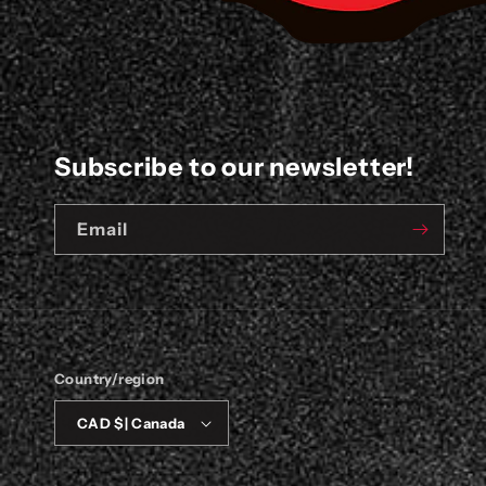
Subscribe to our newsletter!
Email
Country/region
CAD $ | Canada