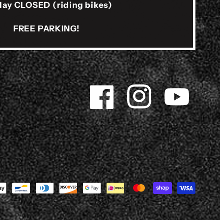
ay CLOSED (riding bikes)
FREE PARKING!
Facebook
Instagram
YouTube
s