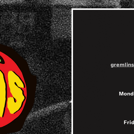
gremlin
Mond
Fri