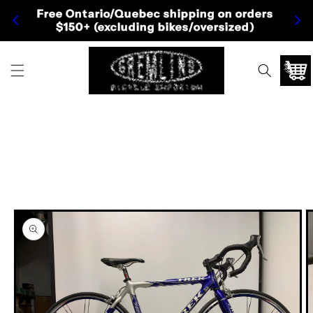
Skip to
Free Ontario/Quebec shipping on orders
Fre
content
$150+ (excluding bikes/oversized)
Cart
Skip to
product
information