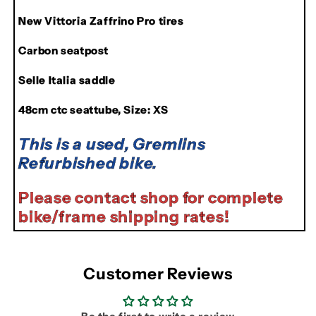
New Vittoria Zaffrino Pro tires
Carbon seatpost
Selle Italia saddle
48cm ctc seattube, Size: XS
This is a used, Gremlins
Refurbished bike.
Please contact shop for complete
bike/frame shipping rates!
Customer Reviews