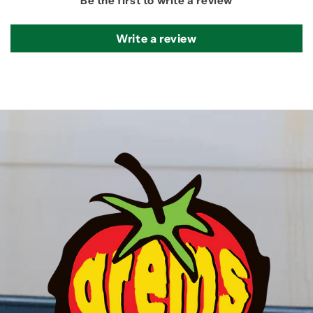
Be the first to write a review
Write a review