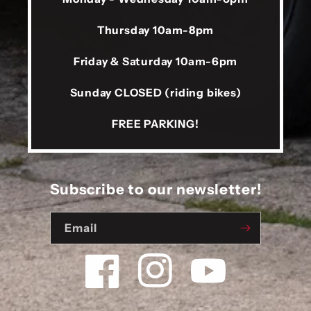
Thursday 10am-8pm
Friday & Saturday 10am-6pm
Sunday CLOSED (riding bikes)
FREE PARKING!
Subscribe to our newsletter!
Email
Facebook
Instagram
YouTube