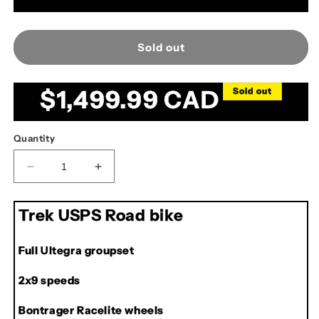
Sold out
Regular
$1,499.99 CAD
Sold out
price
Quantity
Decrease
Increase
quantity
quantity
for
for
Trek USPS Road bike
Trek
Trek
USPS
USPS
Road
Road
Full Ultegra groupset
Bike
Bike
2x9 speeds
Bontrager Racelite wheels