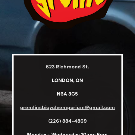
623 Richmond St.
LONDON, ON
N6A 3G5
gremlinsbicycleemporium@gmail.com
(226) 884-4869
Monday - Wednesday 10am-6pm