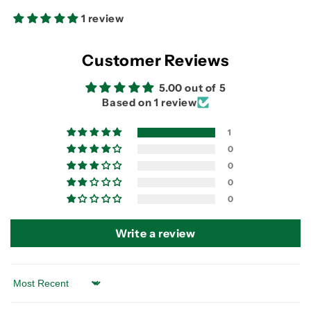
Speed
Speed
Cassette
Cassette
1 review
Customer Reviews
5.00 out of 5
Based on 1 review
1
0
0
0
0
Write a review
Sort by