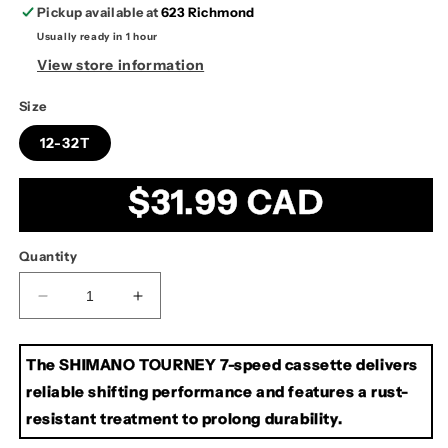
Pickup available at
623 Richmond
Usually ready in 1 hour
View store information
Size
12-32T
Regular
$31.99 CAD
price
Quantity
Decrease
Increase
quantity
quantity
for
for
The SHIMANO TOURNEY 7-speed cassette delivers
Shimano
Shimano
CS-
CS-
reliable shifting performance and features a rust-
HG210
HG210
resistant treatment to prolong durability.
7-
7-