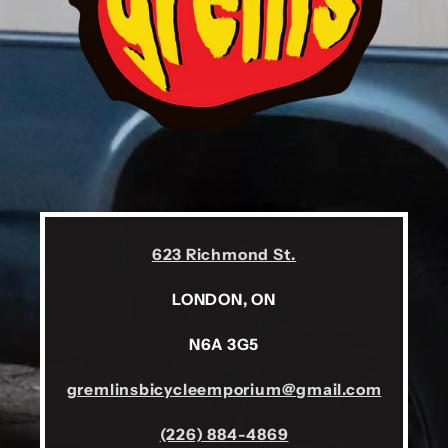
623 Richmond St.
LONDON, ON
N6A 3G5
gremlinsbicycleemporium@gmail.com
(226) 884-4869