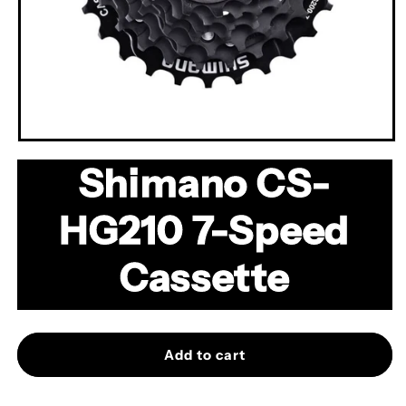
Open
media
Shimano CS-
1
in
modal
HG210 7-Speed
Cassette
Add to cart