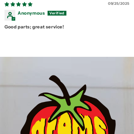
09/25/2025
Anonymous
Good parts; great service!