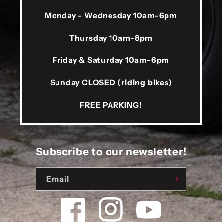
Monday - Wednesday 10am-6pm
Thursday 10am-8pm
Friday & Saturday 10am-6pm
Sunday CLOSED (riding bikes)
FREE PARKING!
Subscribe to our newsletter!
Email
Facebook
Instagram
YouTube