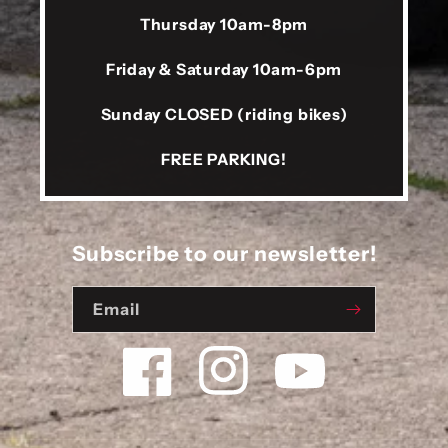
Thursday 10am-8pm
Friday & Saturday 10am-6pm
Sunday CLOSED (riding bikes)
FREE PARKING!
Subscribe to our newsletter!
Email
Facebook
Instagram
YouTube