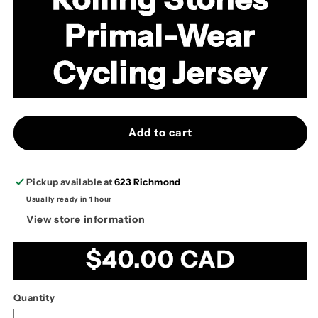
Primal-Wear
Cycling Jersey
Add to cart
Pickup available at
623 Richmond
Usually ready in 1 hour
View store information
Regular
$40.00 CAD
price
Quantity