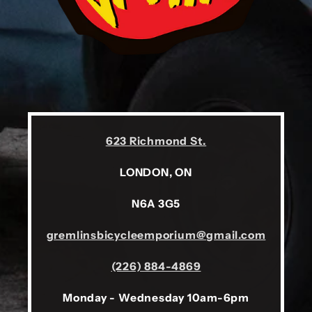
623 Richmond St.
LONDON, ON
N6A 3G5
gremlinsbicycleemporium@gmail.com
(226) 884-4869
Monday - Wednesday 10am-6pm