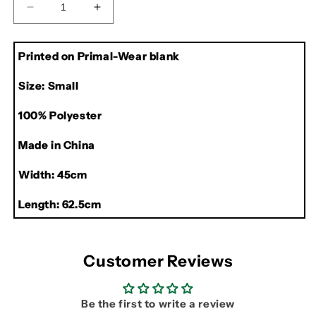
Decrease
Increase
quantity
quantity
for
for
Printed on Primal-Wear blank
Rolling
Rolling
Stones
Stones
Size: Small
Primal-
Primal-
Wear
Wear
100% Polyester
Cycling
Cycling
Jersey
Jersey
Made in China
Width: 45cm
Length: 62.5cm
Customer Reviews
Be the first to write a review