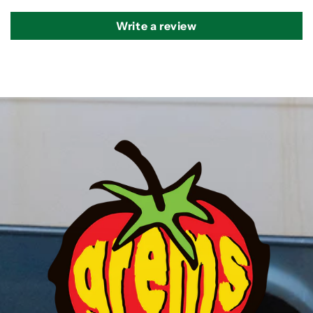
Write a review