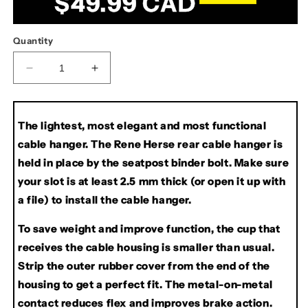
$49.99 CAD
price
Quantity
Decrease
Increase
quantity
quantity
for
for
Rene
Rene
The lightest, most elegant and most functional
Herse
Herse
cable hanger. The Rene Herse rear cable hanger is
Rear
Rear
Cable
Cable
held in place by the seatpost binder bolt. Make sure
Hanger
Hanger
your slot is at least 2.5 mm thick (or open it up with
a file) to install the cable hanger.
To save weight and improve function, the cup that
receives the cable housing is smaller than usual.
Strip the outer rubber cover from the end of the
housing to get a perfect fit. The metal-on-metal
contact reduces flex and improves brake action.