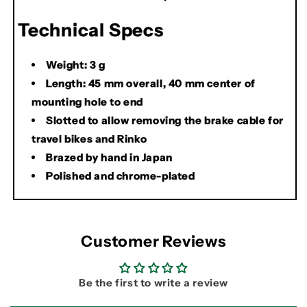
Technical Specs
Weight: 3 g
Length: 45 mm overall, 40 mm center of
mounting hole to end
Slotted to allow removing the brake cable for
travel bikes and Rinko
Brazed by hand in Japan
Polished and chrome-plated
Customer Reviews
Be the first to write a review