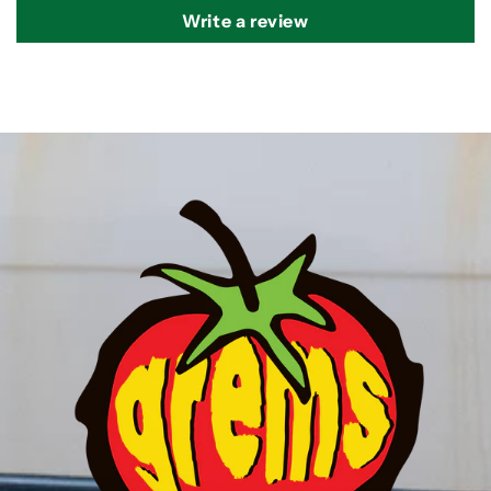
Write a review