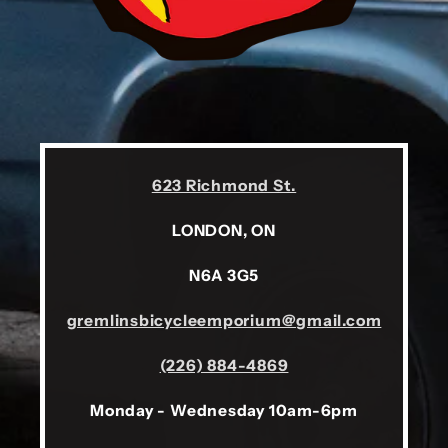
623 Richmond St.
LONDON, ON
N6A 3G5
gremlinsbicycleemporium@gmail.com
(226) 884-4869
Monday - Wednesday 10am-6pm