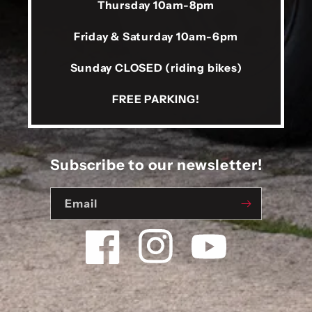
Thursday 10am-8pm
Friday & Saturday 10am-6pm
Sunday CLOSED (riding bikes)
FREE PARKING!
Subscribe to our newsletter!
Email
Facebook
Instagram
YouTube