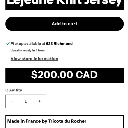
Add to cart
Pickup available at
623 Richmond
Usually ready in 1 hour
View store information
Regular
$200.00 CAD
price
Quantity
Decrease
Increase
quantity
quantity
for
for
Made in France by Tricots du Rocher
Lejeune
Lejeune
Knit
Knit