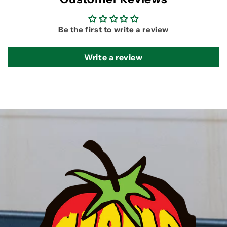
Be the first to write a review
Write a review