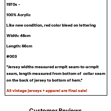
1970s -
Jersey
Jersey
100% Acrylic
Like new condition, red color bleed on lettering
Width: 48cm
Length: 66cm
#003
*Jersey widths measured armpit seam-to-armpit
seam, length measured from bottom of collar seam
on the back of jersey to bottom of hem.*
All vintage jerseys + apparel are final sale!
Customer Reviews