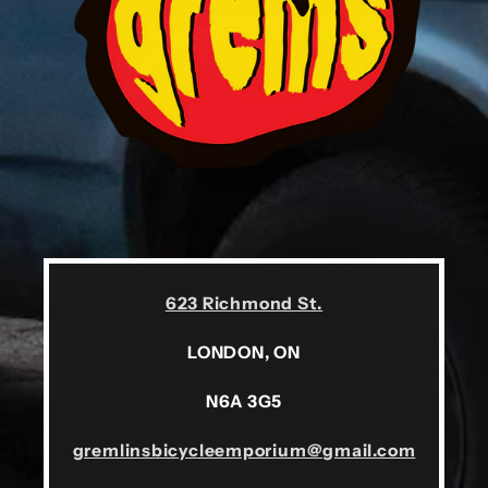
623 Richmond St.
LONDON, ON
N6A 3G5
gremlinsbicycleemporium@gmail.com