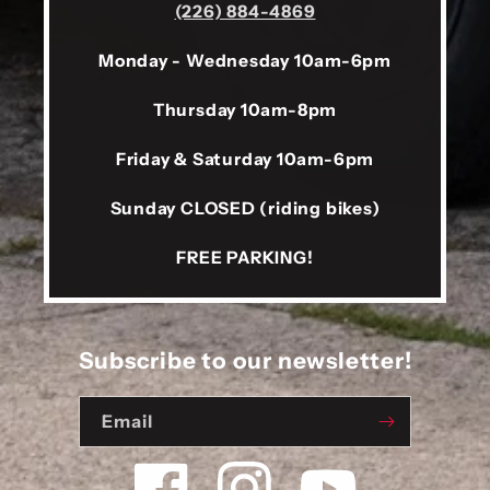
(226) 884-4869
Monday - Wednesday 10am-6pm
Thursday 10am-8pm
Friday & Saturday 10am-6pm
Sunday CLOSED (riding bikes)
FREE PARKING!
Subscribe to our newsletter!
Email