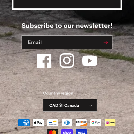
Subscribe to our newsletter!
Email
Facebook
Instagram
YouTube
Country/region
CAD $ | Canada
Payment
methods