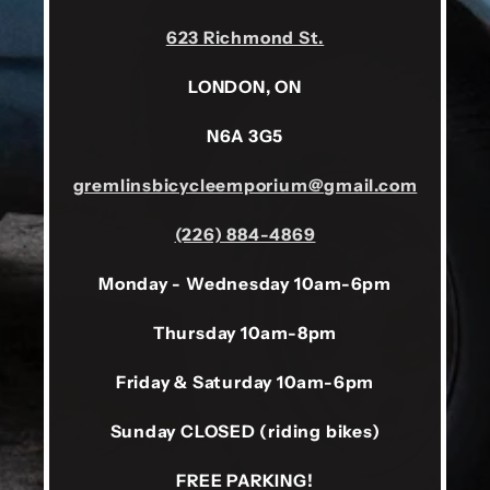
623 Richmond St.
LONDON, ON
N6A 3G5
gremlinsbicycleemporium@gmail.com
(226) 884-4869
Monday - Wednesday 10am-6pm
Thursday 10am-8pm
Friday & Saturday 10am-6pm
Sunday CLOSED (riding bikes)
FREE PARKING!