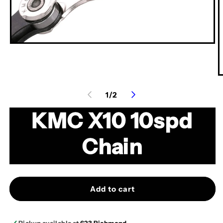
Open
media
1
in
modal
O
m
of
1
/
2
2
in
m
KMC X10 10spd
Chain
Add to cart