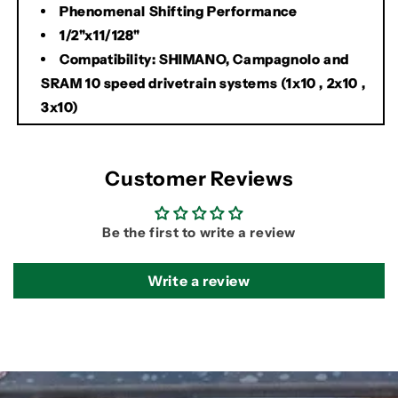
Phenomenal Shifting Performance
1/2"x11/128"
Compatibility: SHIMANO, Campagnolo and
SRAM 10 speed drivetrain systems (1x10 , 2x10 ,
3x10)
Customer Reviews
Be the first to write a review
Write a review