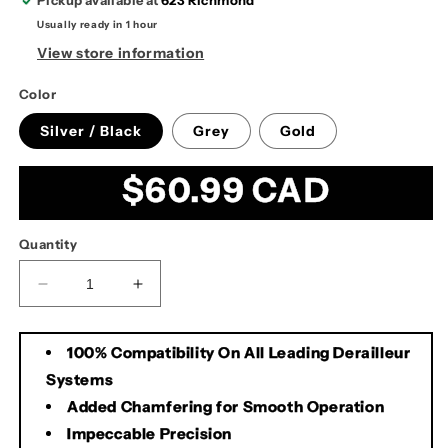
Pickup available at
623 Richmond
Usually ready in 1 hour
View store information
Color
Silver / Black
Grey
Gold
Regular
$60.99 CAD
price
Quantity
Decrease
Increase
quantity
quantity
for
for
100% Compatibility On All Leading Derailleur
KMC
KMC
X10
X10
Systems
10spd
10spd
Added Chamfering for Smooth Operation
Chain
Chain
Impeccable Precision