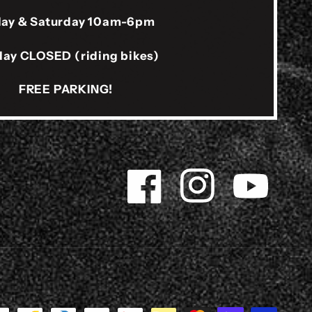
day & Saturday 10am-6pm
ay CLOSED (riding bikes)
FREE PARKING!
Facebook
Instagram
YouTube