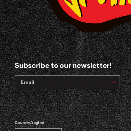
Subscribe to our newsletter!
Email
Country/region