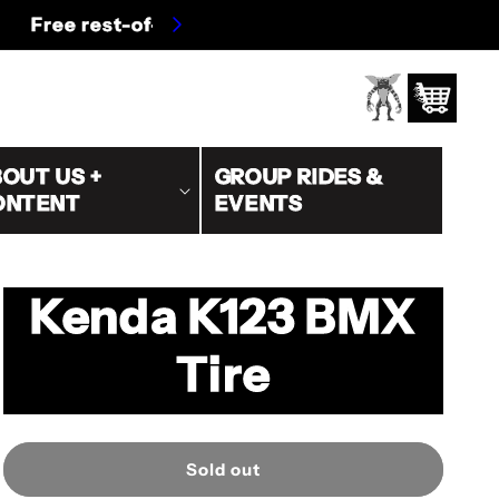
s/oversized)
Log
Cart
in
OUT US +
GROUP RIDES &
ONTENT
EVENTS
Kenda K123 BMX
Tire
Sold out