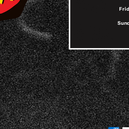
Fri
Sund