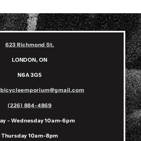
623 Richmond St.
LONDON, ON
N6A 3G5
sbicycleemporium@gmail.com
(226) 884-4869
ay - Wednesday 10am-6pm
Thursday 10am-8pm