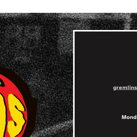
gremlin
Mond