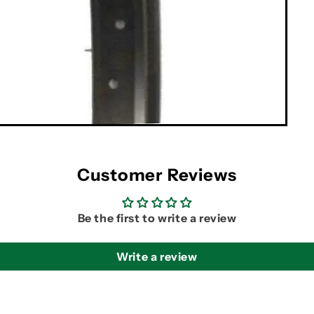
Customer Reviews
Be the first to write a review
Write a review