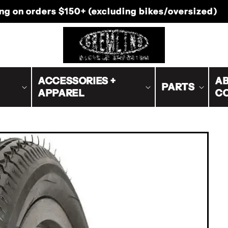
-Canada shipping on orders $200+ (excluding bike
ACCESSORIES +
AB
PARTS
APPAREL
C