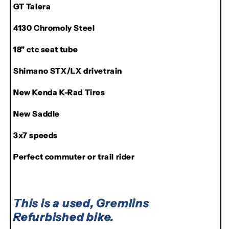
GT Talera
GT
GT
All-
All-
4130 Chromoly Steel
Terra
Terra
Talera
Talera
18" ctc seat tube
Shimano STX/LX drivetrain
New Kenda K-Rad Tires
New Saddle
3x7 speeds
Perfect commuter or trail rider
This is a used, Gremlins
Refurbished bike.