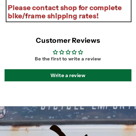
Please contact shop for complete
bike/frame shipping rates!
Customer Reviews
Be the first to write a review
Write a review