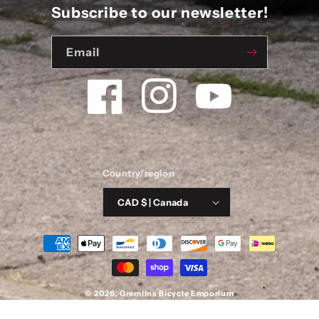
Subscribe to our newsletter!
Email
Facebook
Instagram
YouTube
Country/region
CAD $ | Canada
Payment
methods
© 2026,
Gremlins Bicycle Emporium