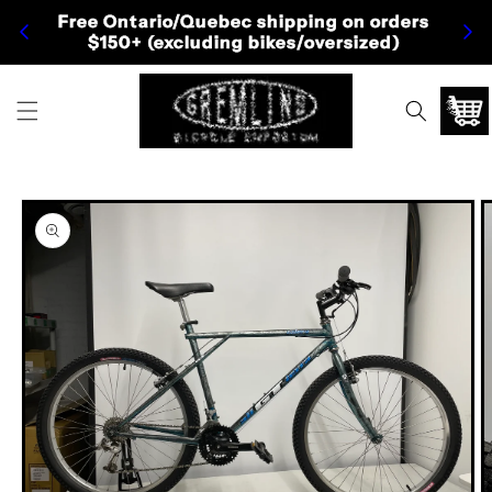
Skip to
Free Ontario/Quebec shipping on orders
Fre
content
$150+ (excluding bikes/oversized)
Cart
Skip to
product
information