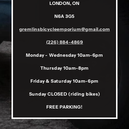
LONDON, ON
N6A 3G5
gremlinsbicycleemporium@gmail.com
(226) 884-4869
Monday - Wednesday 10am-6pm
Thursday 10am-8pm
Friday & Saturday 10am-6pm
Sunday CLOSED (riding bikes)
FREE PARKING!