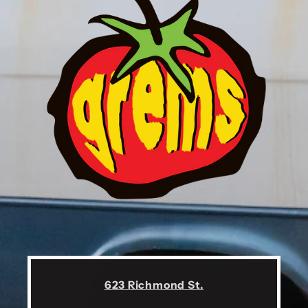
623 Richmond St.