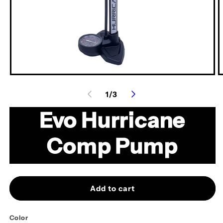
Open
O
media
m
of
1
/
3
1
2
in
in
modal
m
Evo Hurricane
Comp Pump
Add to cart
Color