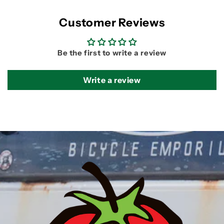
Customer Reviews
Be the first to write a review
Write a review