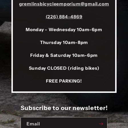
gremlinsbicycleemporium@gmail.com
(226) 884-4869
Monday - Wednesday 10am-6pm
Thursday 10am-8pm
Friday & Saturday 10am-6pm
Sunday CLOSED (riding bikes)
FREE PARKING!
Subscribe to our newsletter!
Email