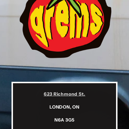
623 Richmond St.
LONDON, ON
N6A 3G5