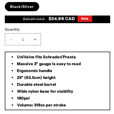
Black/Silver
Regular
Sale
$34.99 CAD
Sale
$49.99 CAD
price
price
Quantity
Decrease
Increase
quantity
quantity
for
for
UniValve fits Schrader/Presta
Evo
Evo
Hurricane
Hurricane
Massive 3" gauge is easy to read
Comp
Comp
Ergonomic handle
Pump
Pump
25" (63.5cm) height
Durable steel barrel
Wide nylon base for stability
180psi
Volume: 318cc per stroke