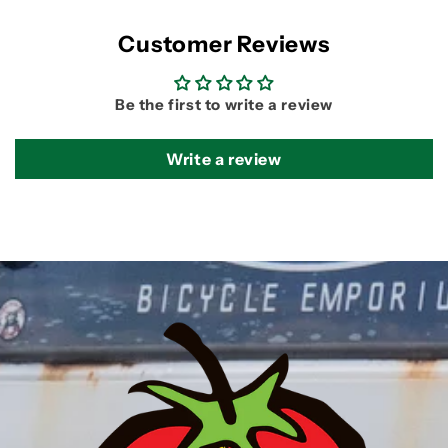
Customer Reviews
Be the first to write a review
Write a review