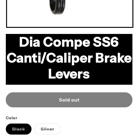
Open
media
Dia Compe SS6
1
in
modal
Canti/Caliper Brake
Levers
Sold out
Color
Variant
Variant
Black
Silver
sold
sold