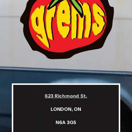
623 Richmond St.
LONDON, ON
N6A 3G5