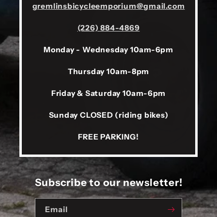
gremlinsbicycleemporium@gmail.com
(226) 884-4869
Monday - Wednesday 10am-6pm
Thursday 10am-8pm
Friday & Saturday 10am-6pm
Sunday CLOSED (riding bikes)
FREE PARKING!
Subscribe to our newsletter!
Email