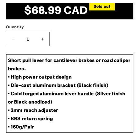
out
out
or
or
Regular
$68.99 CAD
Sold out
unavailable
unavailable
price
Quantity
Decrease
Increase
quantity
quantity
for
for
Short pull lever for cantilever brakes or road caliper
Dia
Dia
Compe
Compe
brakes.
SS6
SS6
• High power output design
Canti/Caliper
Canti/Caliper
• Die-cast aluminum bracket (Black finish)
Brake
Brake
Levers
Levers
• Cold forged aluminum lever handle (Silver finish
or Black anodized)
• 2mm reach adjuster
• BRS return spring
• 160g/Pair