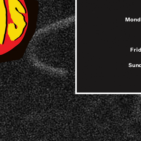
Mond
Fri
Sund