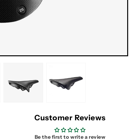
Customer Reviews
Be the first to write a review