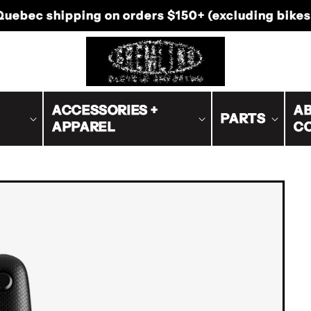
-Canada shipping on orders $200+ (excluding bike
ACCESSORIES +
AB
PARTS
APPAREL
C