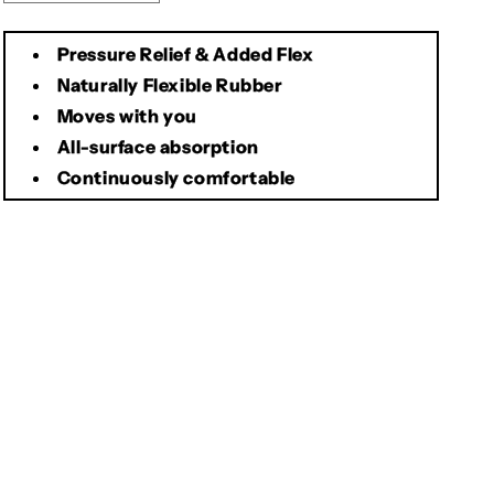
quantity
quantity
for
for
Pressure Relief & Added Flex
Brooks
Brooks
Cambium
Cambium
Naturally Flexible Rubber
All
All
Moves with you
Weather
Weather
All-surface absorption
Saddle
Saddle
Continuously comfortable