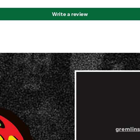
Write a review
gremlin