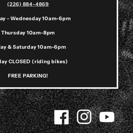
(226) 884-4869
ay - Wednesday 10am-6pm
Thursday 10am-8pm
day & Saturday 10am-6pm
ay CLOSED (riding bikes)
FREE PARKING!
Facebook
Instagram
YouTube