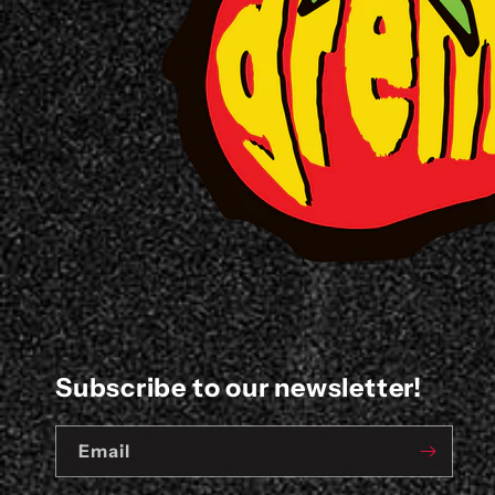
Subscribe to our newsletter!
Email