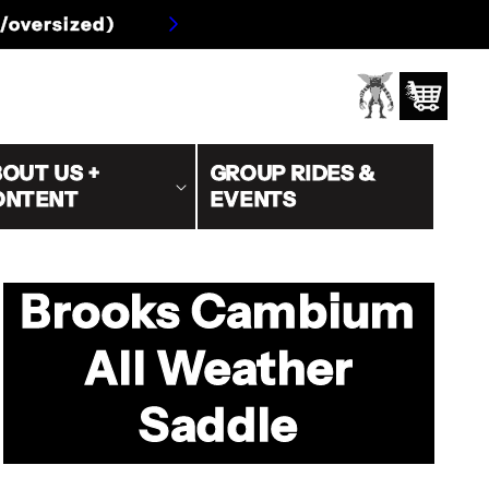
s/oversized)
Log
Cart
in
OUT US +
GROUP RIDES &
ONTENT
EVENTS
Brooks Cambium
All Weather
Saddle