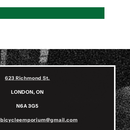
623 Richmond St.
LONDON, ON
N6A 3G5
sbicycleemporium@gmail.com