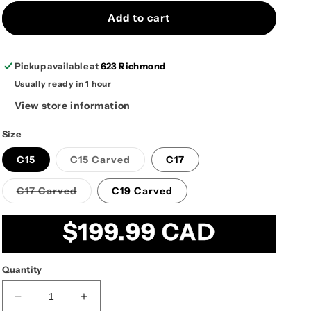
Add to cart
Pickup available at
623 Richmond
Usually ready in 1 hour
View store information
Size
Variant
C15
C15 Carved
C17
sold
out
or
Variant
C17 Carved
C19 Carved
unavailable
sold
out
or
Regular
$199.99 CAD
unavailable
price
Quantity
Decrease
Increase