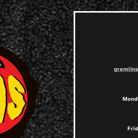
gremlin
Mond
Fri