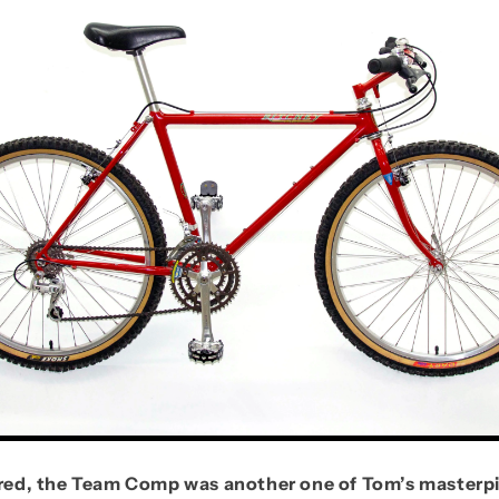
n red, the Team Comp was another one of Tom’s masterp