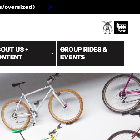
s/oversized)
Log
Cart
in
OUT US +
GROUP RIDES &
ONTENT
EVENTS