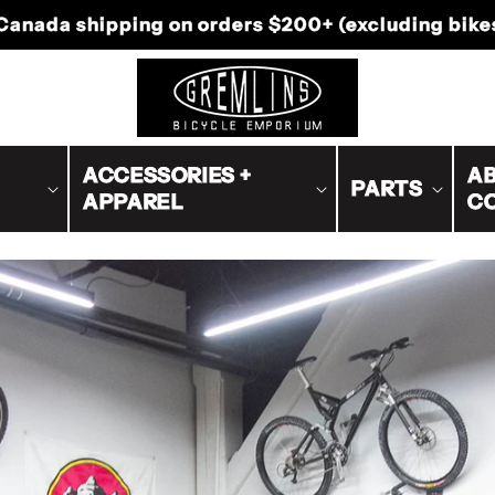
-Canada shipping on orders $200+ (excluding bike
ACCESSORIES +
AB
PARTS
APPAREL
C