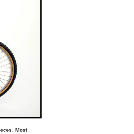
ieces. Most