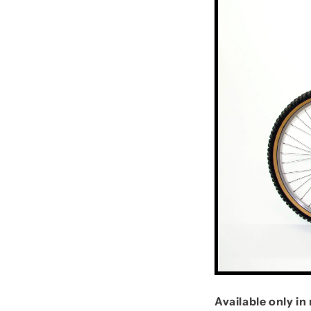
Available only i