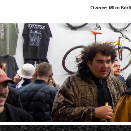
Owner:
Mike Berl