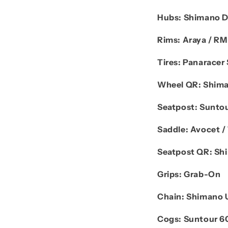
Hubs:
Shimano 
Rims:
Araya / R
Tires:
Panaracer 
Wheel QR:
Shima
Seatpost:
Sunto
Saddle:
Avocet / 
Seatpost QR:
Sh
Grips:
Grab-On
Chain:
Shimano 
Cogs:
Suntour 6