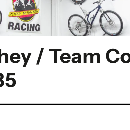
chey / Team 
85