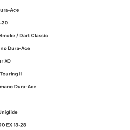
Dura-Ace
M-20
Smoke / Dart Classic
no Dura-Ace
ur XC
Touring II
imano Dura-Ace
Uniglide
00 EX 13-28