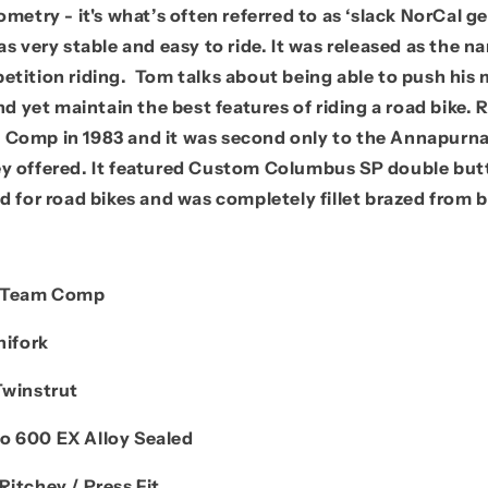
ometry - it's what’s often referred to as ‘slack NorCal 
as very stable and easy to ride. It was released as the 
etition riding. Tom talks about being able to push his
and yet maintain the best features of riding a road bike. 
Comp in 1983 and it was second only to the Annapurna
y offered. It featured Custom Columbus SP double but
d for road bikes and was completely fillet brazed from
b
/ Team Comp
nifork
Twinstrut
o 600 EX Alloy Sealed
Ritchey / Press Fit