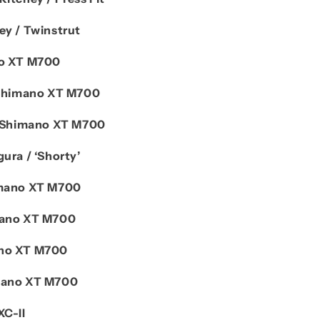
ey / Twinstrut
o XT M700
Shimano XT M700
Shimano XT M700
ura / ‘Shorty’
mano XT M700
ano XT M700
no XT M700
mano XT M700
XC-II