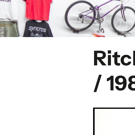
Rit
/ 19