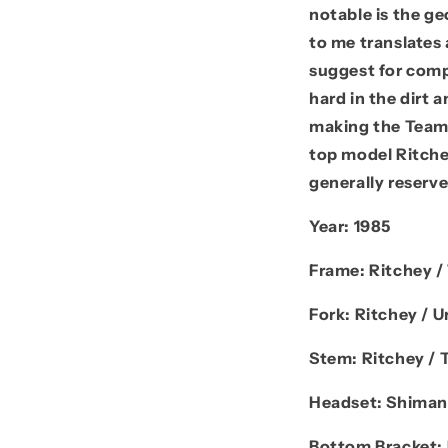
notable is the ge
to me translates 
suggest for comp
hard in the dirt 
making the Team 
top model Ritche
generally reserve
Year:
1985
Frame:
Ritchey 
Fork:
Ritchey / U
Stem:
Ritchey / 
Headset:
Shiman
Bottom Bracket: