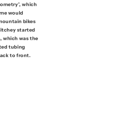
geometry’, which
name would
 mountain bikes
Ritchey started
, which was
the
ted tubing
ack to front.