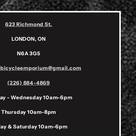
623 Richmond St.
LONDON, ON
N6A 3G5
sbicycleemporium@gmail.com
(226) 884-4869
ay - Wednesday 10am-6pm
Thursday 10am-8pm
day & Saturday 10am-6pm