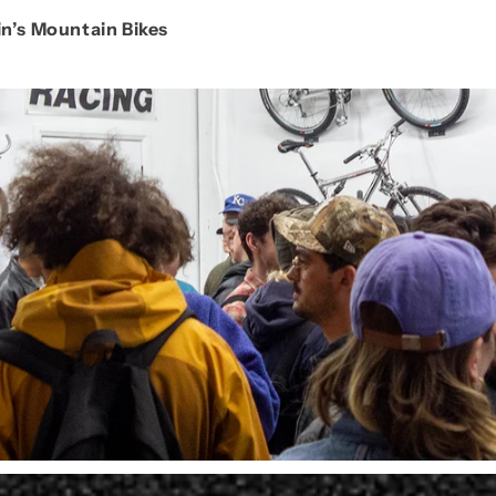
in’s Mountain Bikes