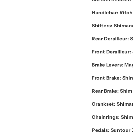
Handlebar:
Ritch
Shifters:
Shiman
Rear Derailleur:
Front Derailleur:
Brake Levers:
Mag
Front Brake:
Shi
Rear Brake:
Shim
Crankset:
Shima
Chainrings:
Shi
Pedals:
Suntour 